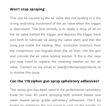
Won’t stop spraying:
This can be caused by the air valve disc not sealing or a dry
o-ring restricting movement of the air valve
when the trigger
is depressed. The first remedy is to apply a drop of oil on
the air valve behind the trigger
and depress the trigger back
and forth to lubricate oil along the valve stem and into the
oring just inside
the casting.
Also, excessive moisture from
the compressor can migrate down the air lines, into the gun
and
corrode the air valve retaing washer. If this is the case
you may need to replace the retaining washer on the
air
valve. Contact us via email at sale@crittersprayproducts.ca
to resolve this issue.
Can the 118 siphon gun spray upholstery adhesives?
This spray gun has been used in the professional upholstery
trade for over 40 years spraying
both solvent based and
water
based spray grade upholstery adhesives. Don’t be
fooled by imitations
the our name is cast on the handle so