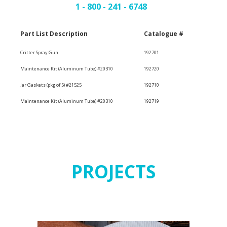
1 - 800 - 241 - 6748
Part List Description
Catalogue #
Critter Spray Gun
192701
Maintenance Kit (Aluminum Tube) #20310
192720
Jar Gaskets (pkg of 5) #21525
192710
Maintenance Kit (Aluminum Tube) #20310
192719
PROJECTS