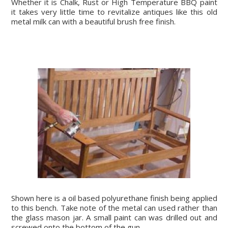
Whether it is Chalk, Rust or High Temperature BBQ paint
it takes very little time to revitalize antiques like this old
metal milk can with a beautiful brush free finish.
Shown here is a oil based polyurethane finish being applied
to this bench. Take note of the metal can used rather than
the glass mason jar. A small paint can was drilled out and
screwed onto the bottom of the gun.