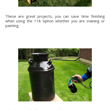
These are great projects, you can save time finishing
when using the 118 Siphon whether you are staining or
painting