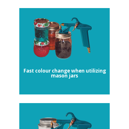
Fast colour change when utilizing
mason jars