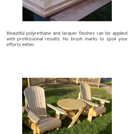
Beautiful polyrethane and lacquer finishes can be applied
with professional results. No brush marks to spoil your
efforts either.