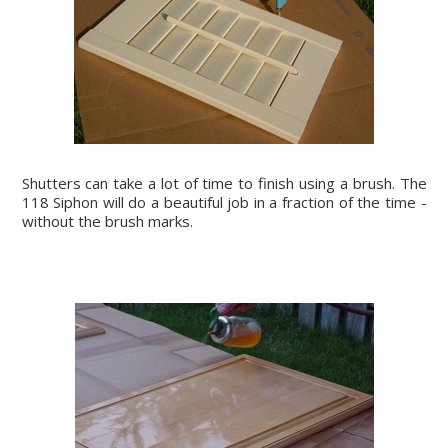
Shutters can take a lot of time to finish using a brush. The
118 Siphon will do a beautiful job in a fraction of the time -
without the brush marks.