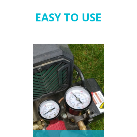
EASY TO USE