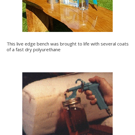
This live edge bench was brought to life with several coats
of a fast dry polyurethane