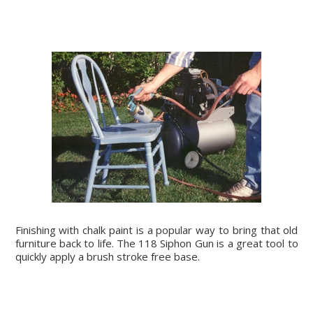
Finishing with chalk paint is a popular way to bring that old
furniture back to life. The 118 Siphon Gun is a great tool to
quickly apply a brush stroke free base.