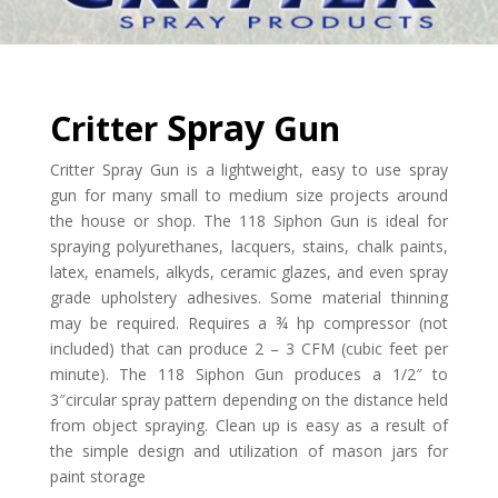
Spray
Critter
Gun
Critter Spray Gun is a lightweight, easy to use spray
gun for many small to medium size projects around
the house or shop. The 118 Siphon Gun is ideal for
spraying polyurethanes, lacquers, stains, chalk paints,
latex, enamels, alkyds, ceramic glazes, and even spray
grade upholstery adhesives. Some material thinning
may be required. Requires a ¾ hp compressor (not
included) that can produce 2 – 3 CFM (cubic feet per
minute). The 118 Siphon Gun produces a 1/2″ to
3″circular spray pattern depending on the distance held
from object spraying. Clean up is easy as a result of
the simple design and utilization of mason jars for
paint storage