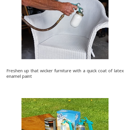
Freshen up that wicker furniture with a quick coat of latex
enamel paint