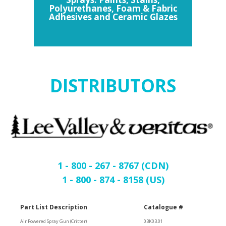
Polyurethanes, Foam & Fabric
Adhesives and Ceramic Glazes
DISTRIBUTORS
1 - 800 - 267 - 8767 (CDN)
1 - 800 - 874 - 8158 (US)
Part List Description
Catalogue #
Air Powered Spray Gun (Critter)
03K03.01