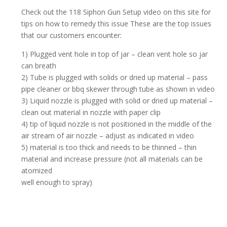
Check out the 118 Siphon Gun Setup video on this site for
tips on how to remedy this issue These are the top issues
that our customers encounter:
1) Plugged vent hole in top of jar – clean vent hole so jar
can breath
2) Tube is plugged with solids or dried up material – pass
pipe cleaner or bbq skewer through tube as shown in video
3) Liquid nozzle is plugged with solid or dried up material –
clean out material in nozzle with paper clip
4) tip of liquid nozzle is not positioned in the middle of the
air stream of air nozzle – adjust as indicated in video
5) material is too thick and needs to be thinned – thin
material and increase pressure (not all materials can be
atomized
well enough to spray)