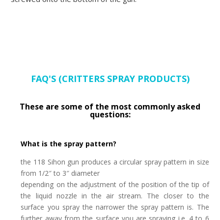
FAQ'S (CRITTERS SPRAY PRODUCTS)
These are some of the most commonly asked
questions:
What is the spray pattern?
the 118 Sihon gun produces a circular spray pattern in size
from 1/2″ to 3″ diameter
depending on the adjustment of the position of the tip of
the liquid nozzle in the air stream.
The closer to the
surface you spray the narrower the spray pattern is. The
further away from the
surface you are spraying i.e. 4 to 6