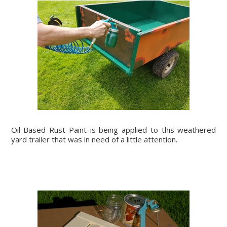
Oil Based Rust Paint is being applied to this weathered
yard trailer that was in need of a little attention.