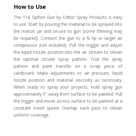
How to Use
The 118 Siphon Gun by Critter Spray Products is easy
to use. Start by pouring the material to be sprayed into
the mason jar and secure to gun (some thinning may
be required). Connect the gun to a ¾ hp or larger air
compressor (not included). Pull the trigger and adjust
the liquid nozzle position into the air stream to obtain
the optimal circular spray pattern. Trial the spray
pattern and paint transfer on a scrap piece of
cardboard.
Make adjustments to air pressure, liquid
nozzle position and material viscosity as necessary.
When ready to spray your projects, hold spray gun
approximately 5” away from surface to be painted. Pull
the trigger and move across surface to be painted at a
constant travel speed. Overlap each pass to obtain
uniform coverage.