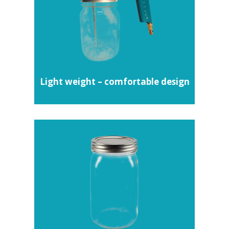
Light weight – comfortable design