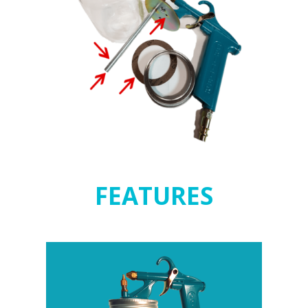
FEATURES