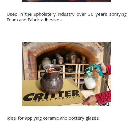
Used in the upholstery industry over 30 years spraying
Foam and Fabric adhesives
Ideal for applying ceramic and pottery glazes