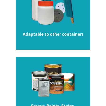
Adaptable to other containers
Sprays: Paints, Stains,