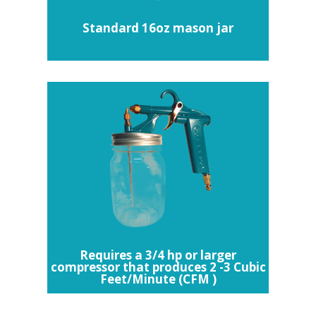
Standard 16oz mason jar
Requires a 3/4 hp or larger
compressor that produces 2 -3 Cubic
Feet/Minute (CFM )