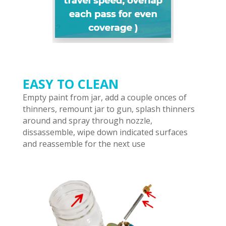
EASY TO CLEAN
Empty paint from jar, add a couple onces of
thinners, remount jar to gun, splash thinners
around and spray through nozzle,
dissassemble, wipe down indicated surfaces
and reassemble for the next use