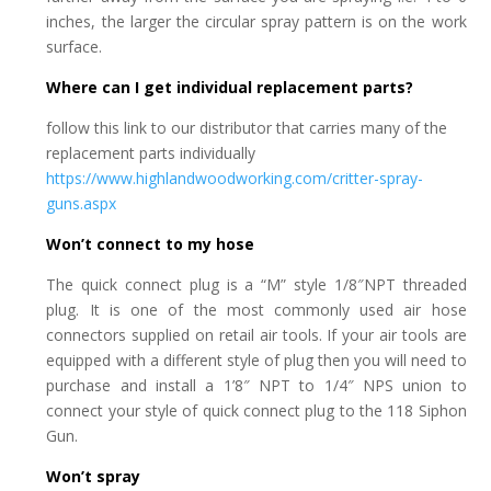
inches, the larger the circular spray pattern is on the work
surface.
Where can I get individual replacement parts?
follow this link to our distributor that carries many of the
replacement parts individually
https://www.highlandwoodworking.com/critter-spray-
guns.aspx
Won’t connect to my hose
The quick connect plug is a “M” style 1/8″NPT threaded
plug. It is one of the most commonly used air hose
connectors supplied on retail air tools. If your air tools are
equipped with a different style of plug then you will need to
purchase and install a 1’8″ NPT to 1/4″ NPS union to
connect your style of quick connect plug to the 118 Siphon
Gun.
Won’t spray