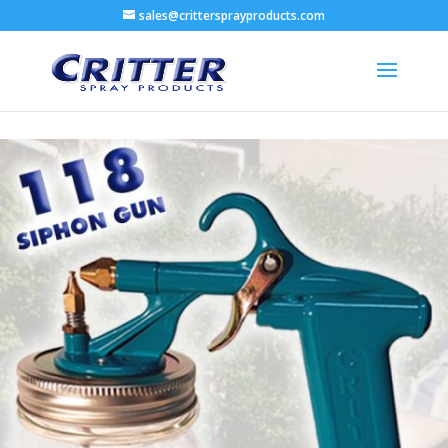
sales@crittersprayproducts.com