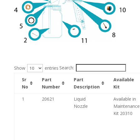
Search:
Show
entries
Sr
Part
Part
Available
No
Number
Description
Kit
1
20621
Liquid
Available in
Nozzle
Maintenance
Kit 20310