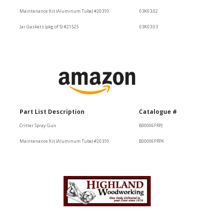
Maintenance Kit (Aluminum Tube) #20310
03K03.02
Jar Gaskets (pkg of 5) #21525
03K03.03
Part List Description
Catalogue #
Critter Spray Gun
B00006FRPJ
Maintenance Kit (Aluminum Tube) #20310
B00006FRPK