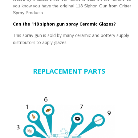
you know you have the original 118 Siphon Gun from
Critter
Spray Products.
Can the 118 siphon gun spray Ceramic Glazes?
This spray gun is sold by many ceramic and pottery supply
distributors to apply glazes.
REPLACEMENT PARTS